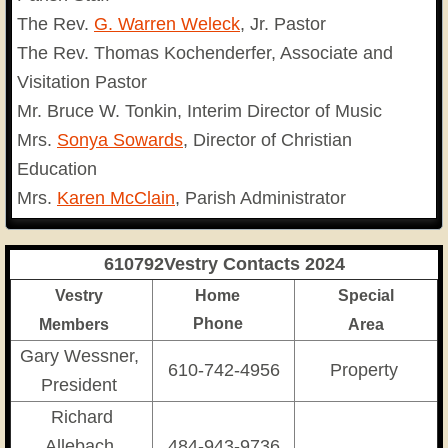
The Rev.
G. Warren Weleck
, Jr. Pastor
The Rev. Thomas Kochenderfer, Associate and
Visitation Pastor
Mr. Bruce W. Tonkin, Interim Director of Music
Mrs.
Sonya Sowards
, Director of Christian
Education
Mrs.
Karen McClain
, Parish Administrator
610792Vestry Contacts 2024
Vestry
Home
Special
Phone
M
embers
Area
Gary Wessner,
610-742-4956
Property
President
Richard
Allebach,
484-943-9736