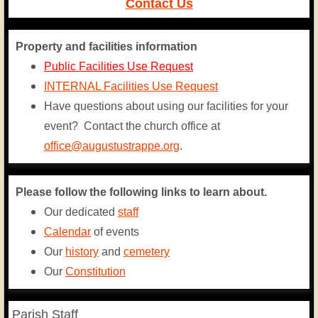
Contact Us
Contact Us
Property and facilities information
Public Facilities Use Request
INTERNAL Facilities Use Request
Have questions about using our facilities for your
event? Contact the church office at
office@augustustrappe.org
.
Please follow the following links to learn about.
Our dedicated
staff
Calendar
of events
​Our
history
and
cemetery
​Our
Constitution
Parish Staff