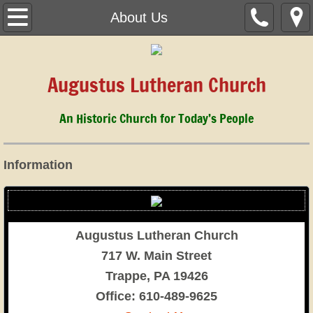
Home
About Us
March 1, 2026
Augustus Lutheran Church
About Us
An Historic Church for Today’s People
Children & Youth
Music
Information
History
Cemetery
Augustus Lutheran Church
717 W. Main Street
Staff
Trappe, PA 19426
​Office: 610-489-9625
Calendar