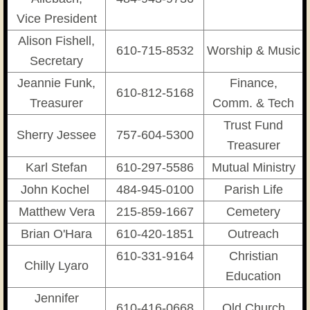
​Vice President
Alison Fishell,
610-715-8532
Worship & Music
​Secretary
Jeannie Funk,
Finance,
610-812-5168
Treasurer
Comm. & Tech
Trust Fund
Sherry Jessee
757-604-5300
Treasurer
Karl Stefan
610-297-5586
Mutual Ministry
John Kochel
484-945-0100
Parish Life
Matthew Vera
215-859-1667
Cemetery
Brian O'Hara
610-420-1851
Outreach
610-331-9164
Christian
Chilly Lyaro
Education
Jennifer
610-416-0668
Old Church