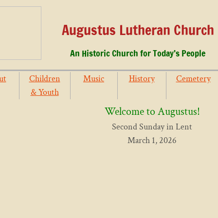
Augustus Lutheran Church
An Historic Church for Today’s People
ut
Children
Music
History
Cemetery
& Youth
Welcome to Augustus!
Second Sunday in Lent
March 1, 2026