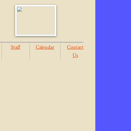
Staff
Calendar
Contact
Us