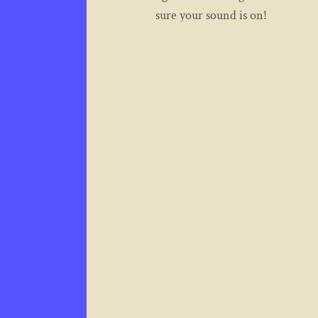
sure your sound is on!