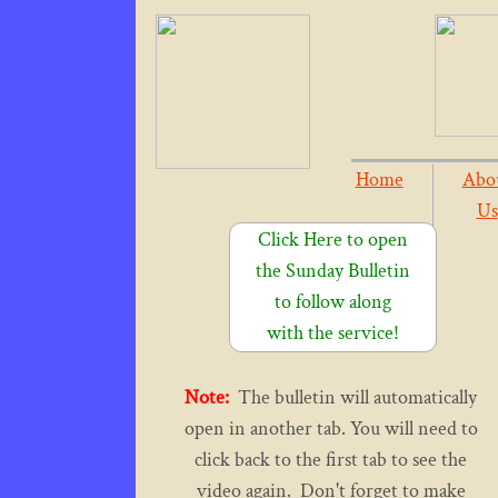
Home
Abo
Us
Click Here to open
the Sunday Bulletin
to follow along
with the service!
Note:
The bulletin will automatically
open in another tab. You will need to
click back to the first tab to see the
video again. Don't forget to make